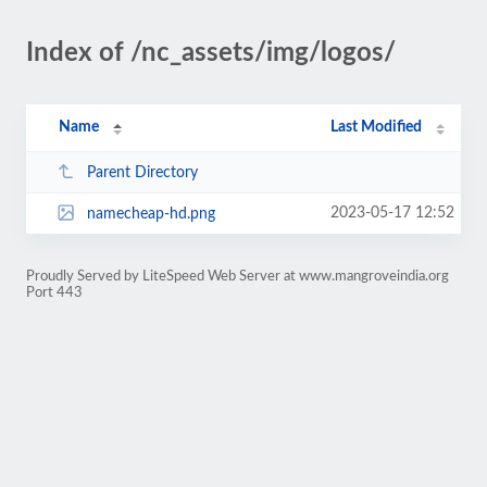
Index of /nc_assets/img/logos/
Name
Last Modified
Parent Directory
2023-05-17 12:52
namecheap-hd.png
Proudly Served by LiteSpeed Web Server at www.mangroveindia.org
Port 443