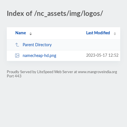
Index of /nc_assets/img/logos/
Name
Last Modified
Parent Directory
2023-05-17 12:52
namecheap-hd.png
Proudly Served by LiteSpeed Web Server at www.mangroveindia.org
Port 443