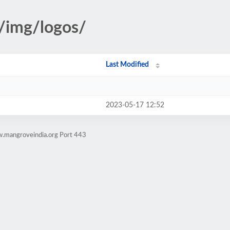
s/img/logos/
Last Modified
2023-05-17 12:52
w.mangroveindia.org Port 443