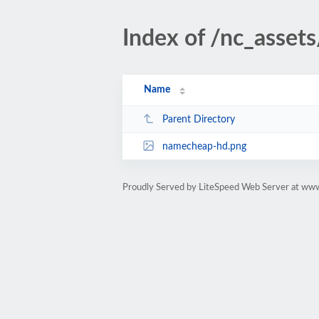
Index of /nc_asset
Name
Parent Directory
namecheap-hd.png
Proudly Served by LiteSpeed Web Server at ww